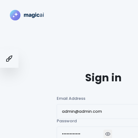
Toggle Demo Switcher
Sign in
Email Address
Password