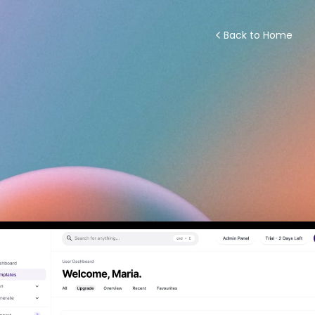
Back to Home