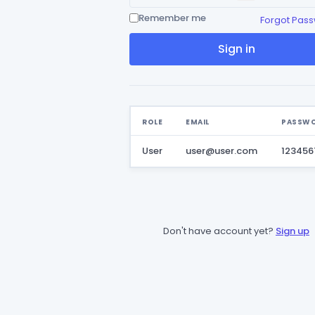
Remember me
Forgot Pas
Sign in
ROLE
EMAIL
PASSW
User
user@user.com
123456
Don't have account yet?
Sign up