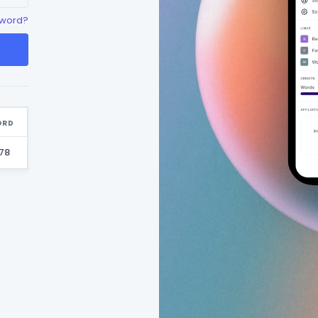
sword?
ORD
78